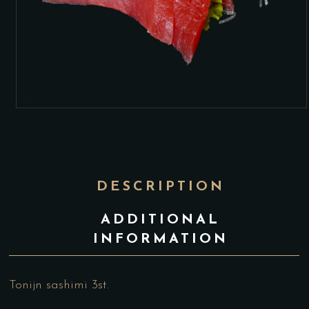
DESCRIPTION
ADDITIONAL
INFORMATION
Tonijn sashimi 3st.