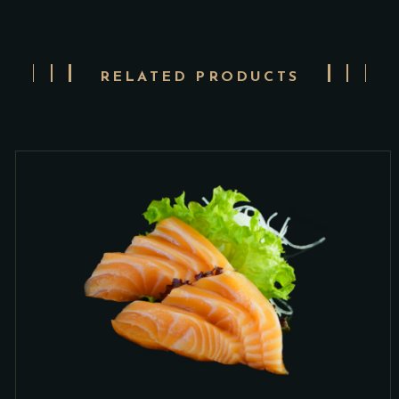
RELATED PRODUCTS