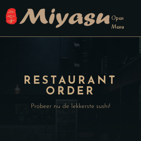
Open
Menu
RESTAURANT
ORDER
Probeer nu de lekkerste sushi!