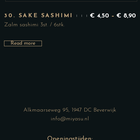
30. SAKE SASHIMI
€
4,50
–
€
8,90
Zalm sashimi 3st. / 6stk.
Read more
Alkmaarseweg 95, 1947 DC Beverwijk
info@miyasu.nl
Openingstijden: