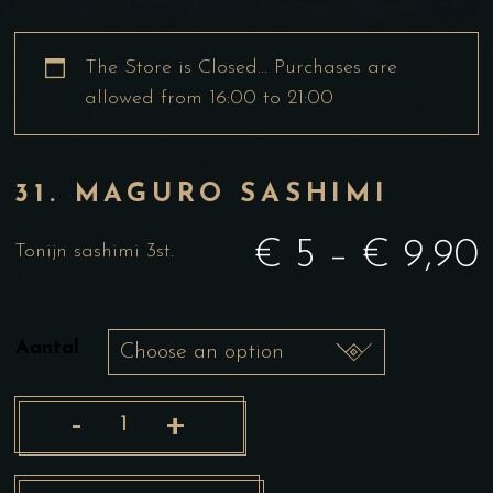
The Store is Closed… Purchases are
allowed from 16:00 to 21:00
31. MAGURO SASHIMI
€
5
–
€
9,90
Tonijn sashimi 3st.
Aantal
-
+
31.