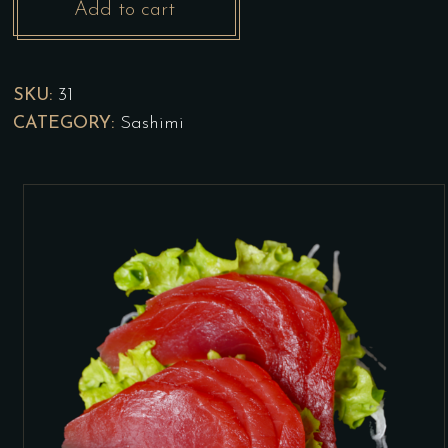
Add to cart
Maguro
Sashimi
SKU:
31
quantity
CATEGORY:
Sashimi