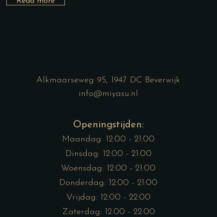
Read more
Alkmaarseweg 95, 1947 DC Beverwijk
info@miyasu.nl
Openingstijden:
Maandag: 12:00 - 21:00
Dinsdag: 12:00 - 21:00
Woensdag: 12:00 - 21:00
Donderdag: 12:00 - 21:00
Vrijdag: 12:00 - 22:00
Zaterdag: 12:00 - 22:00