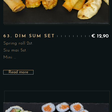
63. DIM SUM SET
€
12,90
Spring roll 2st.
Siu mai 5st.
Mini …
Read more