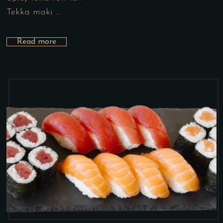
Tekka maki …
Read more