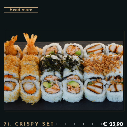
Read more
71. CRISPY SET
€
23,90