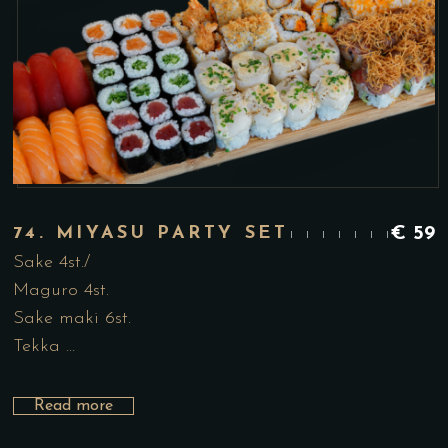
74. MIYASU PARTY SET
€
59
Sake 4st./
Maguro 4st.
Sake maki 6st.
Tekka …
Read more