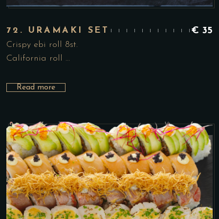
72. URAMAKI SET
€
35
Crispy ebi roll 8st.
California roll …
Read more