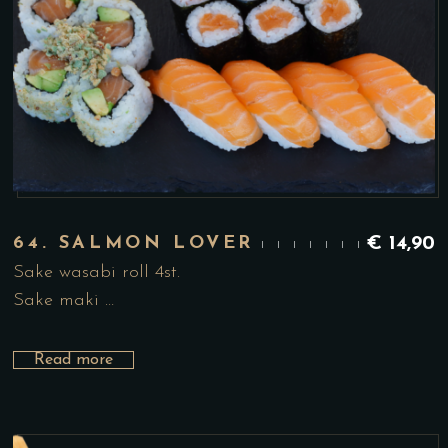
64. SALMON LOVER
€
14,90
Sake wasabi roll 4st.
Sake maki …
Read more