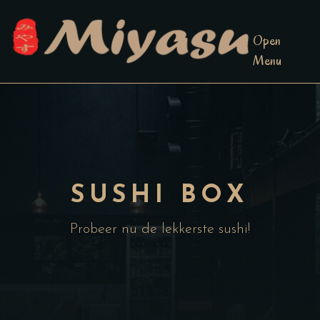
Open
Menu
SUSHI BOX
Probeer nu de lekkerste sushi!