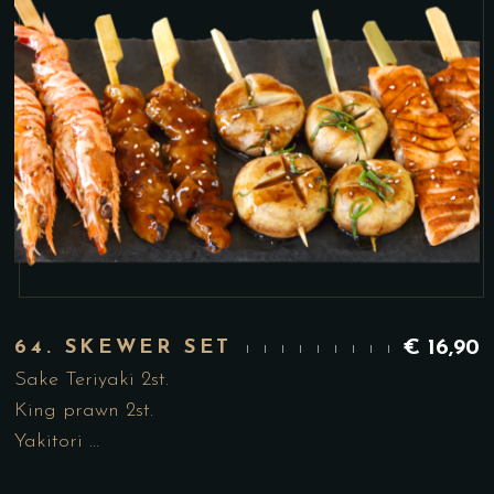
64. SKEWER SET
€
16,90
Sake Teriyaki 2st.
King prawn 2st.
Yakitori …