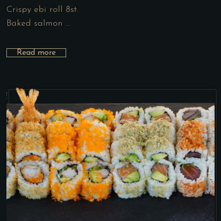
Crispy ebi roll 8st.
Baked salmon …
Read more