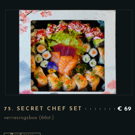
75. SECRET CHEF SET
€
69
verrasingsbox (66st.)