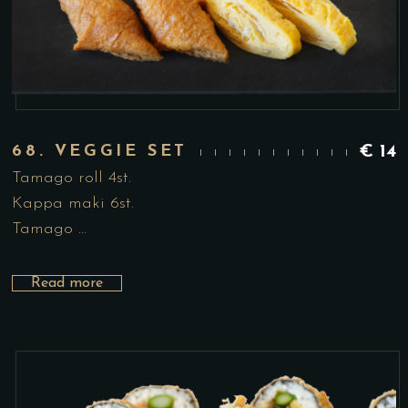
68. VEGGIE SET
€
14
Tamago roll 4st.
Kappa maki 6st.
Tamago …
Read more