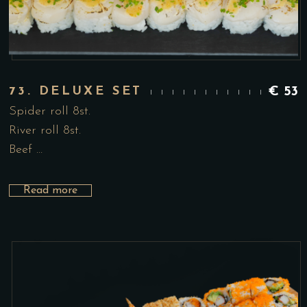
73. DELUXE SET
€
53
Spider roll 8st.
River roll 8st.
Beef …
Read more