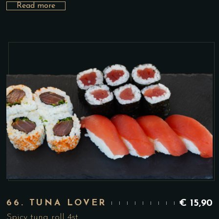
Read more
66. TUNA LOVER
€
15,90
Spicy tuna roll 4st.