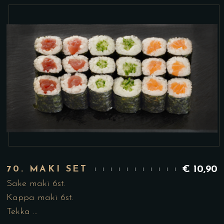
70. MAKI SET
€
10,90
Sake maki 6st.
Kappa maki 6st.
Tekka …