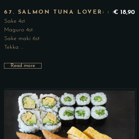
67. SALMON TUNA LOVER
€
18,90
Sake 4st.
Maguro 4st.
Sake maki 6st.
Tekka …
Read more