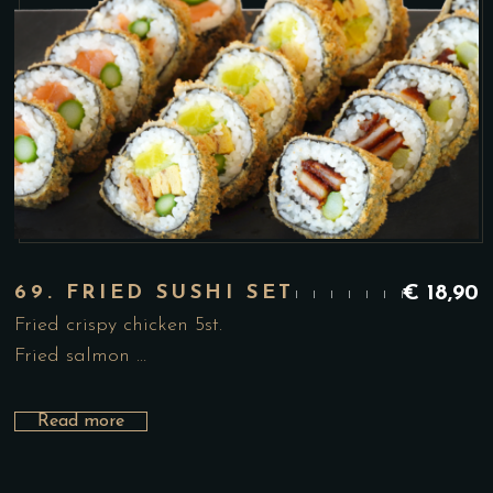
69. FRIED SUSHI SET
€
18,90
Fried crispy chicken 5st.
Fried salmon …
Read more