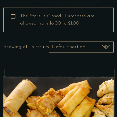
The Store is Closed… Purchases are
allowed from 16:00 to 21:00
Showing all 13 results