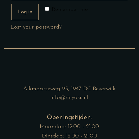
Remember me
Log in
Lost your password?
Alkmaarseweg 95, 1947 DC Beverwijk
info@miyasu.nl
Openingstijden:
Maandag: 12:00 - 21:00
Dinsdag: 12:00 - 21:00