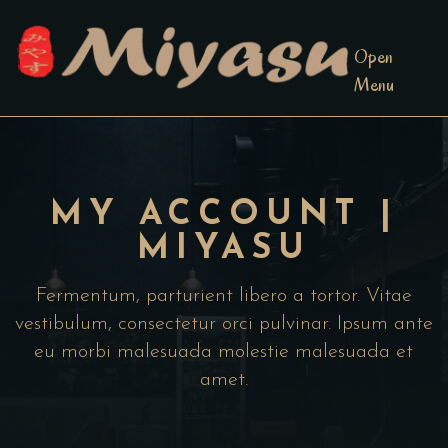
Open
Menu
MY ACCOUNT |
MIYASU
Fermentum, parturient libero a tortor. Vitae
vestibulum, consectetur orci pulvinar. Ipsum ante
eu morbi malesuada molestie malesuada et
amet.