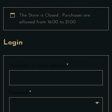
The Store is Closed… Purchases are
allowed from 16:00 to 21:00
Login
Username or email address
*
Password
*